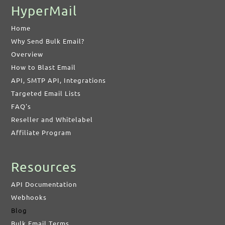
HyperMail
Home
Why Send Bulk Email?
Overview
How to Blast Email
API, SMTP API, Integrations
Targeted Email Lists
FAQ's
Reseller and Whitelabel
Affiliate Program
Resources
API Documentation
Webhooks
Blog
Bulk Email Terms