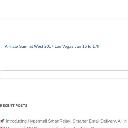
ABOUT
CONTACT
LOGIN
Post
←
Affiliate Summit West 2017 Las Vegas Jan 15 to 17th
navigation
Search
for:
RECENT POSTS
Introducing Hypermail SmartRelay: Smarter Email Delivery, All in