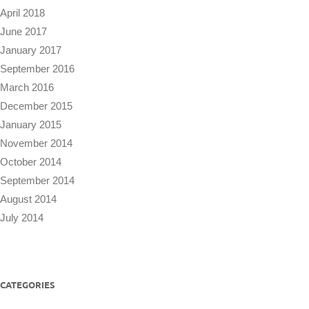
April 2018
June 2017
January 2017
September 2016
March 2016
December 2015
January 2015
November 2014
October 2014
September 2014
August 2014
July 2014
CATEGORIES