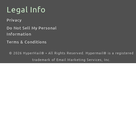
Legal Info
Privacy
Do Not Sell My Personal
Information
Terms & Conditions
© 2026 HyperMail® • All Rights Reserved. Hypermail® is a registered
trademark of Email Marketing Services, Inc.