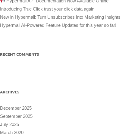
Hypermail API Documentation Now Available Online
Introducing True Click trust your click data again
New in Hypermail: Turn Unsubscribes Into Marketing Insights
Hypermail AI-Powered Feature Updates for this year so far!
RECENT COMMENTS
ARCHIVES
December 2025
September 2025
July 2025
March 2020