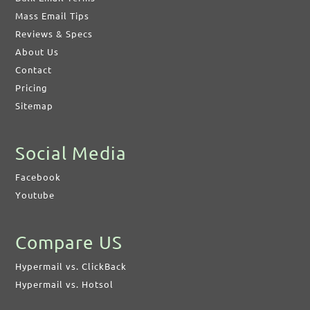
Mass Email Tips
Reviews & Specs
About Us
Contact
Pricing
Sitemap
Social Media
Facebook
Youtube
Compare US
Hypermail vs. ClickBack
Hypermail vs. Hotsol