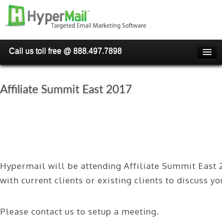
Call us toll free @ 888.497.7898
HOME
PRICING
Affiliate Summit East 2017
WHY USE HYPERMAIL
OVERVIEW
HOW TO BLAST EMAIL
Hypermail will be attending Affiliate Summit East 
FAQ'S
with current clients or existing clients to discuss y
RESELLER/WHITELABEL
SIGN UP NOW
Please contact us to setup a meeting.