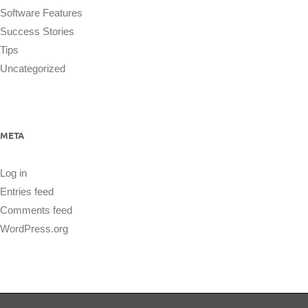
Software Features
Success Stories
Tips
Uncategorized
META
Log in
Entries feed
Comments feed
WordPress.org