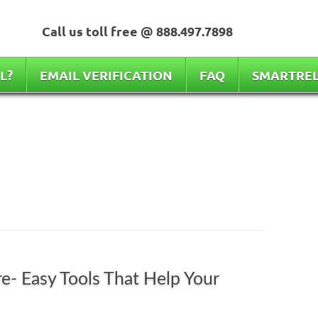
Call us toll free @ 888.497.7898
L?
EMAIL VERIFICATION
FAQ
SMARTRE
e- Easy Tools That Help Your