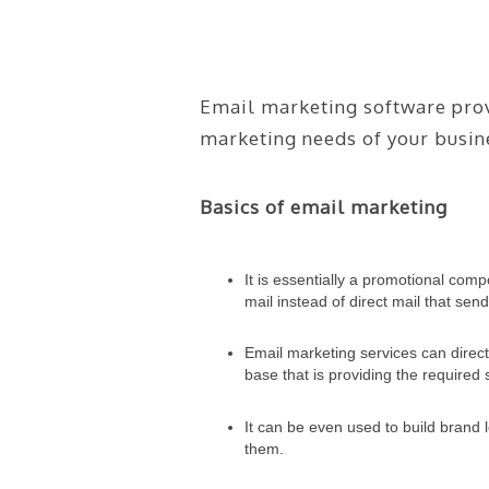
Email marketing software provi
marketing needs of your busin
Basics of email marketing
It is essentially a promotional com
mail instead of direct mail that s
Email marketing services can direct
base that is providing the required 
It can be even used to build brand
them.