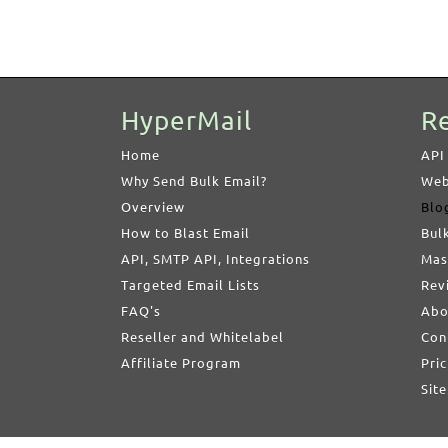
HyperMail
R
Home
API
Why Send Bulk Email?
Web
Overview
Blo
How to Blast Email
Bul
API, SMTP API, Integrations
Mas
Targeted Email Lists
Rev
FAQ's
Abo
Reseller and Whitelabel
Con
Affiliate Program
Pric
Sit