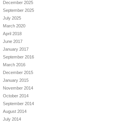
December 2025
September 2025
July 2025
March 2020
April 2018
June 2017
January 2017
September 2016
March 2016
December 2015
January 2015
November 2014
October 2014
September 2014
August 2014
July 2014