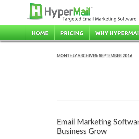
HOME
PRICING
WHY HYPERMAI
MONTHLY ARCHIVES:
SEPTEMBER 2016
Email Marketing Softwar
Business Grow