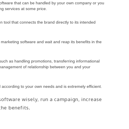
 software that can be handled by your own company or you
ng services at some price.
 tool that connects the brand directly to its intended
marketing software and wait and reap its benefits in the
such as handling promotions, transferring informational
r management of relationship between you and your
d according to your own needs and is extremely efficient.
oftware wisely, run a campaign, increase
he benefits.