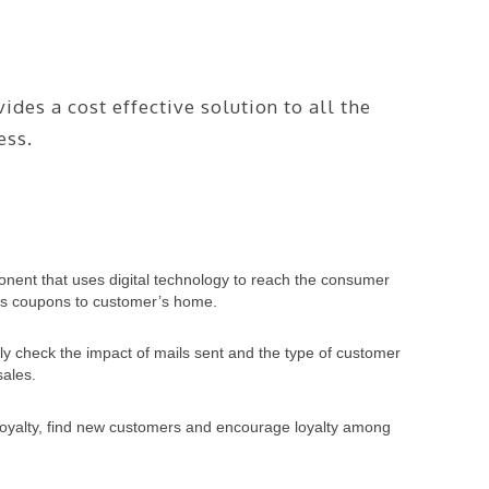
des a cost effective solution to all the
ess.
ponent that uses digital technology to reach the consumer
ends coupons to customer’s home.
ly check the impact of mails sent and the type of customer
sales.
 loyalty, find new customers and encourage loyalty among