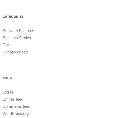
CATEGORIES
Software Features
Success Stories
Tips
Uncategorized
META
Log in
Entries feed
Comments feed
WordPress.org