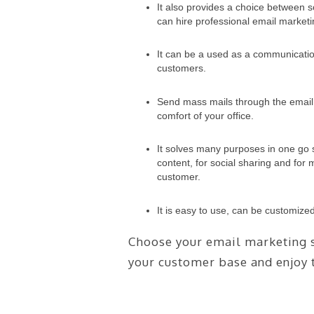
It also provides a choice between
can hire professional email marketi
It can be a used as a communication
customers.
Send mass mails through the email 
comfort of your office.
It solves many purposes in one go 
content, for social sharing and fo
customer.
It is easy to use, can be customize
Choose your email marketing s
your customer base and enjoy t