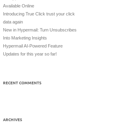
Available Online
Introducing True Click trust your click
data again
New in Hypermail: Turn Unsubscribes
Into Marketing Insights
Hypermail AI-Powered Feature
Updates for this year so far!
RECENT COMMENTS
ARCHIVES