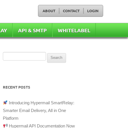
ABOUT
CONTACT
LOGIN
LAY
API & SMTP
WHITELABEL
Search
for:
RECENT POSTS
Introducing Hypermail SmartRelay:
Smarter Email Delivery, All in One
Platform
Hypermail API Documentation Now