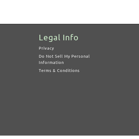
Legal Info
Privacy
Do Not Sell My Personal
Information
Terms & Conditions