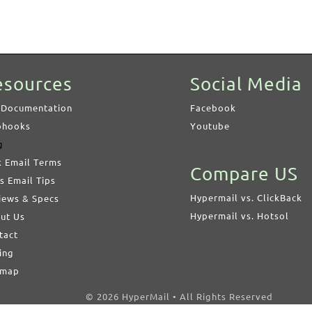
esources
Social Media
 Documentation
Facebook
hooks
Youtube
g
k Email Terms
Compare US
s Email Tips
Hypermail vs. ClickBack
iews & Specs
Hypermail vs. Hotsol
ut Us
tact
ing
emap
© 2026 HyperMail • All Rights Reserved