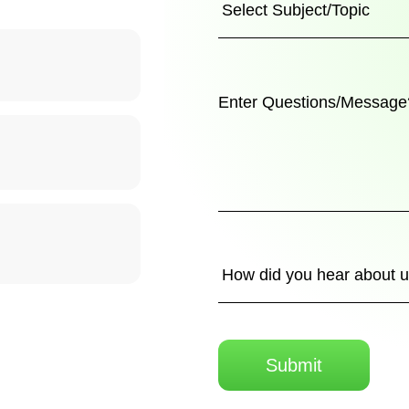
Submit