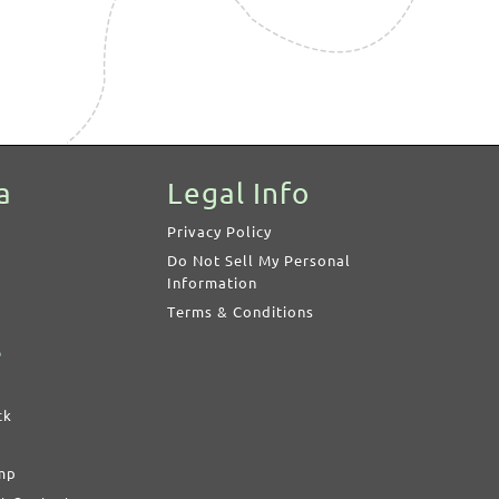
a
Legal Info
Privacy Policy
Do Not Sell My Personal
Information
Terms & Conditions
s
ck
imp