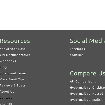
Resources
Social Medi
Knowledge Base
Facebook
API Documentation
Youtube
Webhooks
Blog
Compare U
Bulk Email Terms
Mass Email Tips
All Comparisons
Reviews & Specs
Hypermail vs. ClickBa
About Us
Hypermail vs. Hotsol
Contact
Hypermail vs. Mailch
Sitemap