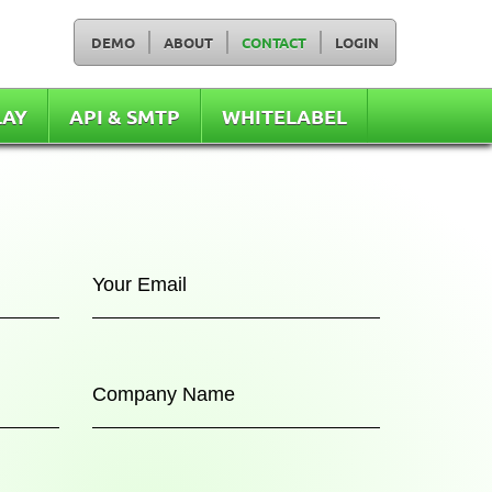
DEMO
ABOUT
CONTACT
LOGIN
LAY
API & SMTP
WHITELABEL