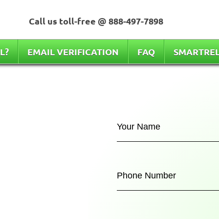
Call us toll-free @
888-497-7898
L?
EMAIL VERIFICATION
FAQ
SMARTRE