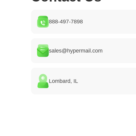
888-497-7898
sales@hypermail.com
Lombard, IL