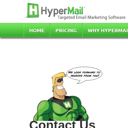
HOME
PRICING
WHY HYPERMAI
Contact Us