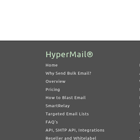
HyperMail®
Home
Why Send Bulk Email?
Overview
Pricing
How to Blast Email
SmartRelay
Targeted Email Lists
FAQ's
API, SMTP API, Integrations
Reseller and Whitelabel