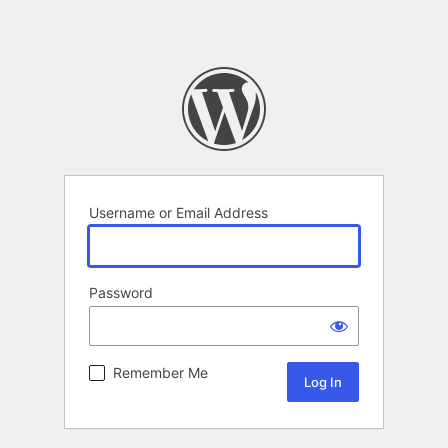
Username or Email Address
Password
Remember Me