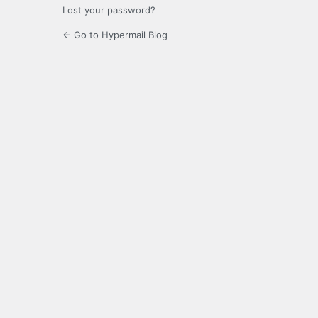
Lost your password?
← Go to Hypermail Blog