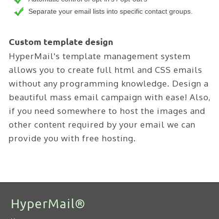
Separate your email lists into specific contact groups.
Custom template design
HyperMail's template management system
allows you to create full html and CSS emails
without any programming knowledge. Design a
beautiful mass email campaign with ease! Also,
if you need somewhere to host the images and
other content required by your email we can
provide you with free hosting.
HyperMail®