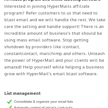
Interested in joining HyperMails affiliate
program? Refer customers to us that need to
blast email and we will handle the rest. We take
care the selling and handle support! There is an
incredible amount of business's that should be
using mass email software. Stop getting
shutdown by providers like icontact,
constantcontact, mailchimp and others. Unleash
the power of HyperMail and your clients will be
amazed! Help yourself while helping a business
grow with HyperMail's email blast software.
List management
Consolidate & organize your email lists
Automatic control of opt-in's / opt-out's