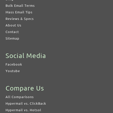
Bulk Email Terms
Mass Email Tips
Reviews & Specs
About Us
Contact
Sitemap
Social Media
Facebook
Youtube
Compare Us
All Comparisons
Hypermail vs. ClickBack
Hypermail vs. Hotsol