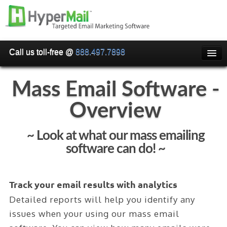
Call us toll-free @
888.497.7898
HOME
Mass Email Software -
PRICING
Overview
WHY USE HYPERMAIL
EMAIL VERIFICATION
~ Look at what our mass emailing
software can do! ~
SMARTRELAY
API/SMTP API
Track your email results with analytics
RESELLER/WHITELABEL
Detailed reports will help you identify any
SIGN UP
issues when your using our mass email