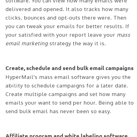
software. You can view how many emails were
ABOUT
delivered and opened. It also tracks how many
CONTACT
clicks, bounces and opt-outs there were. Then
you can tweak your emails for better results. If
LOGIN
your satisfied with your report leave your
mass
email marketing
strategy the way it is.
Create, schedule and send bulk email campaigns
HyperMail's mass email software gives you the
ability to schedule campaigns for a later date.
Create multiple campaigns and set how many
emails your want to send per hour. Being able to
send bulk email has never been so easy.
Affiliate program and white labeling software