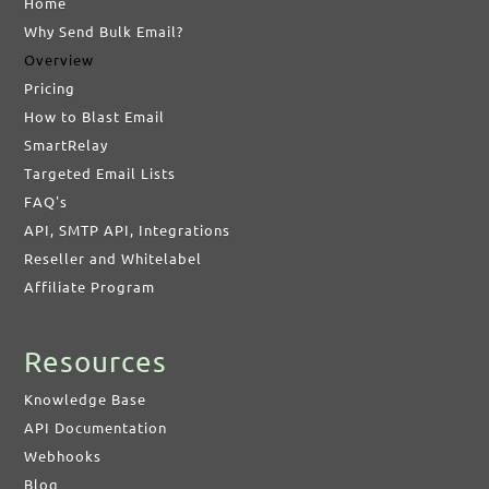
Home
Why Send Bulk Email?
Overview
Pricing
How to Blast Email
SmartRelay
Targeted Email Lists
FAQ's
API, SMTP API, Integrations
Reseller and Whitelabel
Affiliate Program
Resources
Knowledge Base
API Documentation
Webhooks
Blog