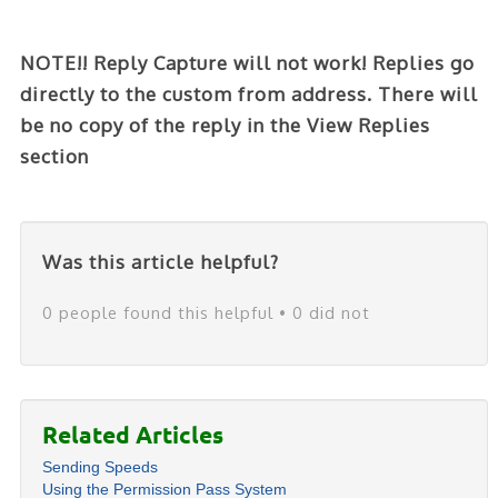
NOTE!! Reply Capture will not work! Replies go
directly to the custom from address. There will
be no copy of the reply in the View Replies
section
Was this article helpful?
0 people found this helpful • 0 did not
Related Articles
Sending Speeds
Using the Permission Pass System