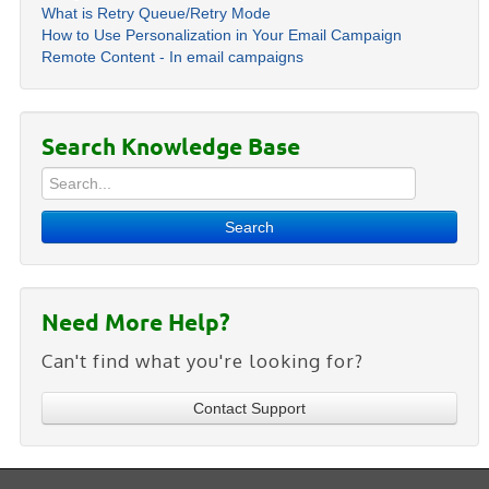
What is Retry Queue/Retry Mode
How to Use Personalization in Your Email Campaign
Remote Content - In email campaigns
Search Knowledge Base
Search
Need More Help?
Can't find what you're looking for?
Contact Support