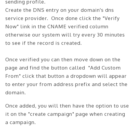
sending profile.
Create the DNS entry on your domain's dns
service provider. Once done click the "Verify
Now" link in the CNAME verified column
otherwise our system will try every 30 minutes
to see if the record is created.
Once verified you can then move down on the
page and find the button called "Add Custom
From" click that button a dropdown will appear
to enter your from address prefix and select the
domain.
Once added, you will then have the option to use
it on the "create campaign" page when creating
a campaign.