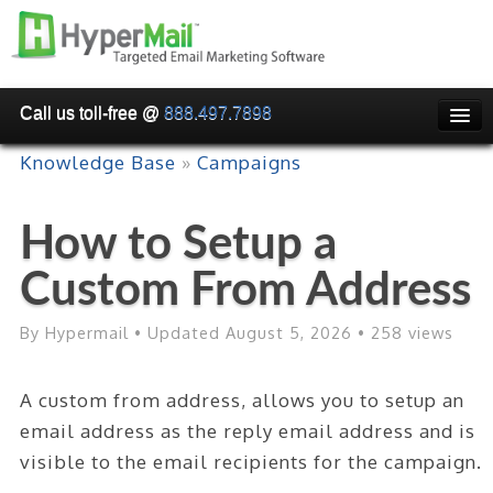
Call us toll-free @
888.497.7898
HOME
Knowledge Base
»
Campaigns
PRICING
How to Setup a
WHY USE HYPERMAIL
Custom From Address
EMAIL VERIFICATION
SMARTRELAY
By Hypermail • Updated August 5, 2026 • 258 views
API/SMTP API
A custom from address, allows you to setup an
RESELLER/WHITELABEL
email address as the reply email address and is
SIGN UP
visible to the email recipients for the campaign.