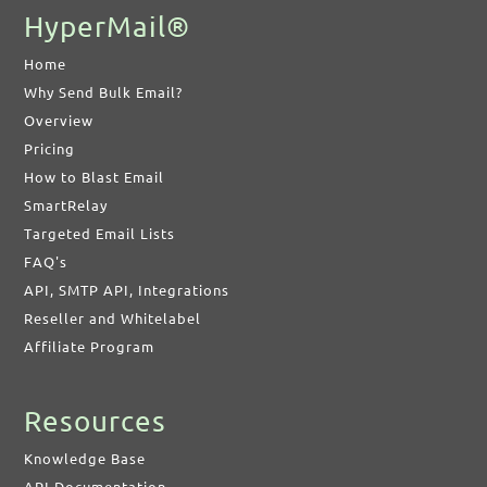
HyperMail®
Home
Why Send Bulk Email?
Overview
Pricing
How to Blast Email
SmartRelay
Targeted Email Lists
FAQ's
API, SMTP API, Integrations
Reseller and Whitelabel
Affiliate Program
Resources
Knowledge Base