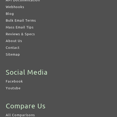
API Documentation
Webhooks
Blog
Bulk Email Terms
Mass Email Tips
Reviews & Specs
About Us
Contact
Sitemap
Social Media
Facebook
Youtube
Compare Us
All Comparisons