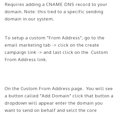
ABOUT
Requires adding a CNAME DNS record to your
domain. Note: this tied to a specific sending
CONTACT
domain in our system.
LOGIN
To setup a custom "From Address", go to the
email marketing tab -> click on the create
campaign link -> and last click on the Custom
From Address link.
On the Custom From Address page. You will see
a button called "Add Domain" click that button a
dropdown will appear enter the domain you
want to send on behalf and selct the core