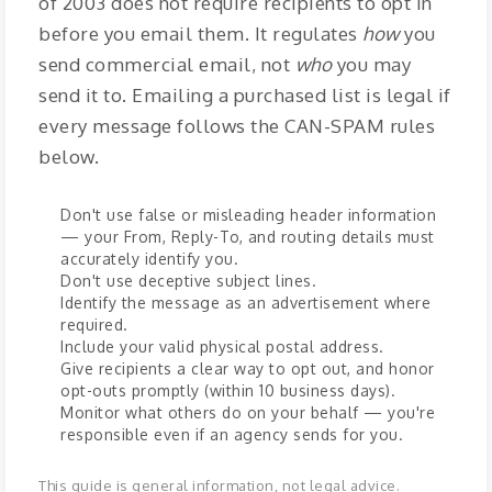
of 2003 does not require recipients to opt in
before you email them. It regulates
how
you
send commercial email, not
who
you may
send it to. Emailing a purchased list is legal if
every message follows the CAN-SPAM rules
below.
Don't use false or misleading header information
— your From, Reply-To, and routing details must
accurately identify you.
Don't use deceptive subject lines.
Identify the message as an advertisement where
required.
Include your valid physical postal address.
Give recipients a clear way to opt out, and honor
opt-outs promptly (within 10 business days).
Monitor what others do on your behalf — you're
responsible even if an agency sends for you.
This guide is general information, not legal advice.