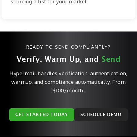
sourcing a list for your market.
READY TO SEND COMPLIANTLY?
Verify, Warm Up, and
Send
Hypermail handles verification, authentication,
warmup, and compliance automatically. From
$100/month.
GET STARTED TODAY
SCHEDULE DEMO