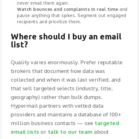
never email them again.
Watch bounces and complaints in real time
and
pause anything that spikes. Segment out engaged
recipients and prioritize them.
Where should I buy an email
list?
Quality varies enormously. Prefer reputable
brokers that document how data was
collected and when it was last verified, and
that sell targeted selects (industry, title,
geography) rather than bulk dumps.
Hypermail partners with vetted data
providers and maintains a database of 100+
million business contacts — see
targeted
email lists
or
talk to our team
about