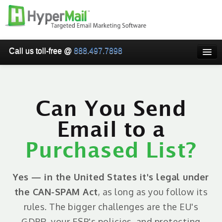
Call us toll-free @
888.497.7898
HOME
PRICING
Can You Send
WHY USE HYPERMAIL
Email to a
EMAIL VERIFICATION
Purchased List?
SMARTRELAY
API/SMTP API
Yes — in the United States it's legal under
RESELLER/WHITELABEL
the CAN-SPAM Act
, as long as you follow its
rules. The bigger challenges are the EU's
SIGN UP
GDPR, your ESP's policies, and protecting