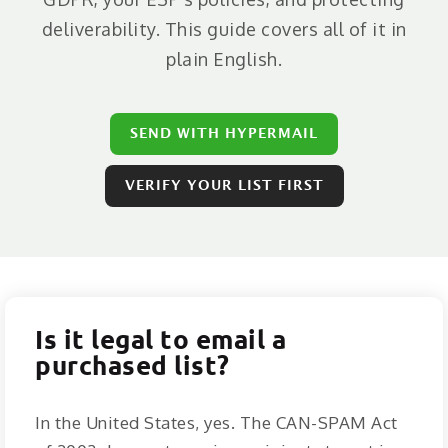
ABOUT
deliverability. This guide covers all of it in
CONTACT
plain English.
LOGIN
SEND WITH HYPERMAIL
VERIFY YOUR LIST FIRST
Is it legal to email a
purchased list?
In the United States, yes. The CAN-SPAM Act