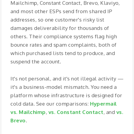
Mailchimp, Constant Contact, Brevo, Klaviyo,
and most other ESPs send from shared IP
addresses, so one customer's risky list
damages deliverability for thousands of
others. Their compliance systems flag high
bounce rates and spam complaints, both of
which purchased lists tend to produce, and
suspend the account.
It's not personal, and it's not illegal activity —
it's a business-model mismatch. You need a
platform whose infrastructure is designed for
cold data. See our comparisons:
Hypermail
vs. Mailchimp
,
vs. Constant Contact
, and
vs.
Brevo
.