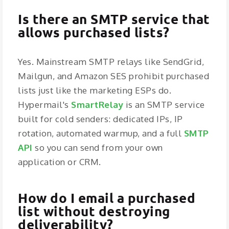
Is there an SMTP service that
allows purchased lists?
Yes. Mainstream SMTP relays like SendGrid,
Mailgun, and Amazon SES prohibit purchased
lists just like the marketing ESPs do.
Hypermail's
SmartRelay
is an SMTP service
built for cold senders: dedicated IPs, IP
rotation, automated warmup, and a full
SMTP
API
so you can send from your own
application or CRM.
How do I email a purchased
list without destroying
deliverability?