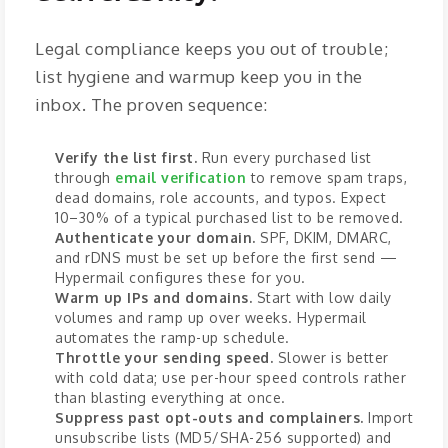
Legal compliance keeps you out of trouble;
list hygiene and warmup keep you in the
inbox. The proven sequence:
Verify the list first.
Run every purchased list
through
email verification
to remove spam traps,
dead domains, role accounts, and typos. Expect
10–30% of a typical purchased list to be removed.
Authenticate your domain.
SPF, DKIM, DMARC,
and rDNS must be set up before the first send —
Hypermail configures these for you.
Warm up IPs and domains.
Start with low daily
volumes and ramp up over weeks. Hypermail
automates the ramp-up schedule.
Throttle your sending speed.
Slower is better
with cold data; use per-hour speed controls rather
than blasting everything at once.
Suppress past opt-outs and complainers.
Import
unsubscribe lists (MD5/SHA-256 supported) and