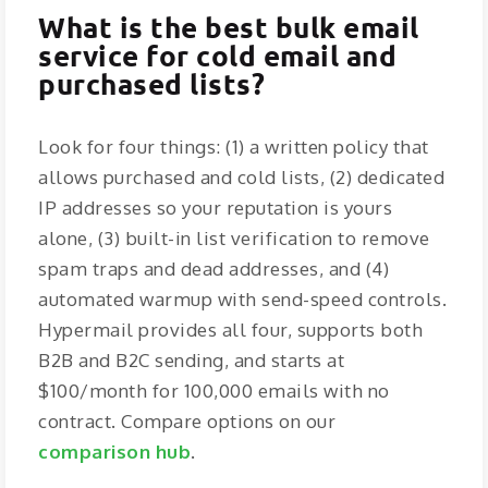
What is the best bulk email
service for cold email and
purchased lists?
Look for four things: (1) a written policy that
allows purchased and cold lists, (2) dedicated
IP addresses so your reputation is yours
alone, (3) built-in list verification to remove
spam traps and dead addresses, and (4)
automated warmup with send-speed controls.
Hypermail provides all four, supports both
B2B and B2C sending, and starts at
$100/month for 100,000 emails with no
contract. Compare options on our
comparison hub
.