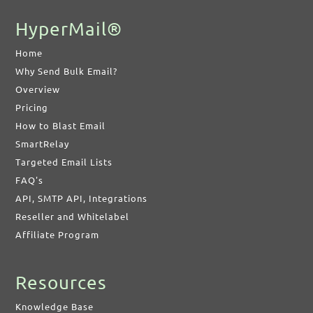
HyperMail®
Home
Why Send Bulk Email?
Overview
Pricing
How to Blast Email
SmartRelay
Targeted Email Lists
FAQ's
API, SMTP API, Integrations
Reseller and Whitelabel
Affiliate Program
Resources
Knowledge Base