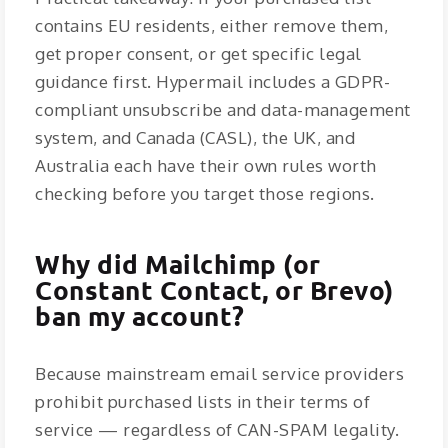
contains EU residents, either remove them,
get proper consent, or get specific legal
guidance first. Hypermail includes a GDPR-
compliant unsubscribe and data-management
system, and Canada (CASL), the UK, and
Australia each have their own rules worth
checking before you target those regions.
Why did Mailchimp (or
Constant Contact, or Brevo)
ban my account?
Because mainstream email service providers
prohibit purchased lists in their terms of
service — regardless of CAN-SPAM legality.