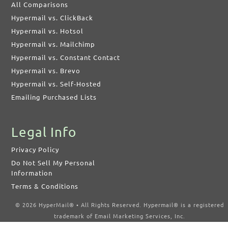
All Comparisons
Hypermail vs. ClickBack
Hypermail vs. Hotsol
Hypermail vs. Mailchimp
Hypermail vs. Constant Contact
Hypermail vs. Brevo
Hypermail vs. Self-Hosted
Emailing Purchased Lists
Legal Info
Privacy Policy
Do Not Sell My Personal
Information
Terms & Conditions
© 2026 HyperMail® • All Rights Reserved. Hypermail® is a registered
trademark of Email Marketing Services, Inc.