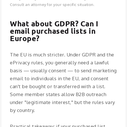
Consult an attorney for your specific situation.
What about GDPR? Can I
email purchased lists in
Europe?
The EU is much stricter. Under GDPR and the
ePrivacy rules, you generally need a lawful
basis — usually consent — to send marketing
email to individuals in the EU, and consent
can't be bought or transferred with a list.
Some member states allow B2B outreach
under "legitimate interest," but the rules vary
by country.
Practical takeaway: if your purchased list