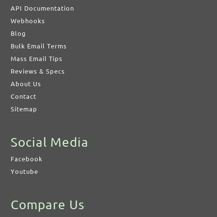
API Documentation
Webhooks
Blog
Bulk Email Terms
Mass Email Tips
Reviews & Specs
About Us
Contact
Sitemap
Social Media
Facebook
Youtube
Compare Us