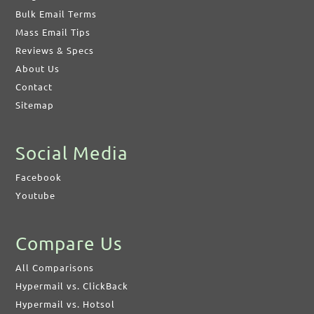
Bulk Email Terms
Mass Email Tips
Reviews & Specs
About Us
Contact
Sitemap
Social Media
Facebook
Youtube
Compare Us
All Comparisons
Hypermail vs. ClickBack
Hypermail vs. Hotsol