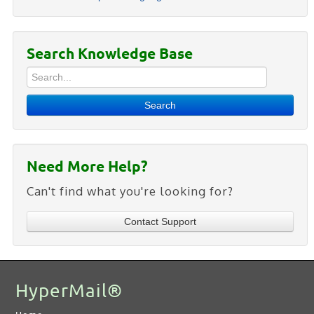
Search Knowledge Base
Search
Need More Help?
Can't find what you're looking for?
Contact Support
HyperMail®