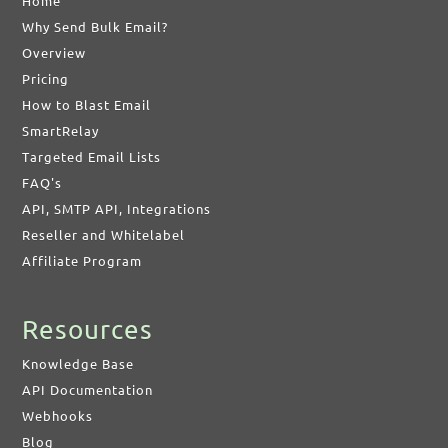
Home
Why Send Bulk Email?
Overview
Pricing
How to Blast Email
SmartRelay
Targeted Email Lists
FAQ's
API, SMTP API, Integrations
Reseller and Whitelabel
Affiliate Program
Resources
Knowledge Base
API Documentation
Webhooks
Blog