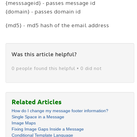
{messsageid} - passes message id
{domain} - passes domain id
{md5} - md5 hash of the email address
Was this article helpful?
0 people found this helpful • 0 did not
Related Articles
How do I change my message footer information?
Single Space in a Message
Image Maps
Fixing Image Gaps Inside a Message
Conditional Template Language