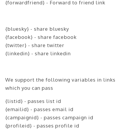
{forwardfriend} - Forward to friend link
ABOUT
CONTACT
LOGIN
{bluesky} - share bluesky
{facebook} - share facebook
{twitter} - share twitter
{linkedin} - share linkedin
We support the following variables in links
which you can pass
{listid} - passes list id
{emailid} - passes email id
{campaignid} - passes campaign id
{profileid} - passes profile id