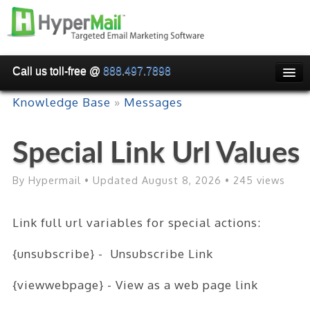
Call us toll-free @
888.497.7898
HOME
Knowledge Base
»
Messages
PRICING
Special Link Url Values
WHY USE HYPERMAIL
EMAIL VERIFICATION
By Hypermail • Updated August 8, 2026 • 245 views
SMARTRELAY
Link full url variables for special actions:
API/SMTP API
{unsubscribe} - Unsubscribe Link
RESELLER/WHITELABEL
{viewwebpage} - View as a web page link
SIGN UP