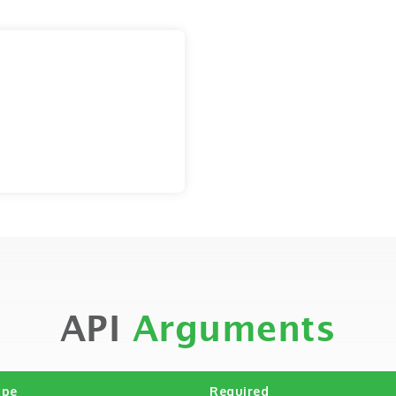
API
Arguments
ype
Required