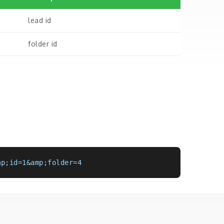
lead id
folder id
mp;id=1&amp;folder=4