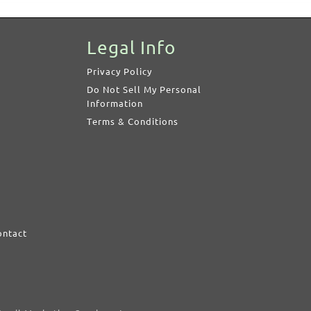
Legal Info
Privacy Policy
Do Not Sell My Personal
Information
Terms & Conditions
ontact
d