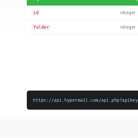
integer
id
integer
folder
https://api.hypermail.com/api.php?apikey