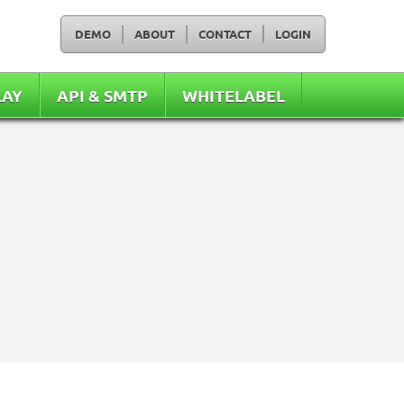
DEMO
ABOUT
CONTACT
LOGIN
LAY
API & SMTP
WHITELABEL