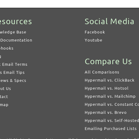
esources
Social Media
wledge Base
Facebook
 Documentation
Youtube
hooks
g
Compare Us
k Email Terms
All Comparisons
s Email Tips
Hypermail vs. ClickBack
iews & Specs
Hypermail vs. Hotsol
ut Us
Hypermail vs. Mailchimp
tact
Hypermail vs. Constant C
emap
Hypermail vs. Brevo
Hypermail vs. Self-Hoste
Emailing Purchased Lists