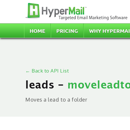
HOME
PRICING
WHY HYPERMAI
← Back to API List
leads -
moveleadto
Moves a lead to a folder