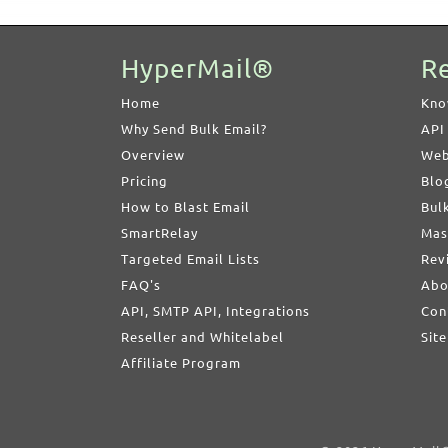
HyperMail®
R
Home
Kno
Why Send Bulk Email?
API
Overview
Web
Pricing
Blo
How to Blast Email
Bul
SmartRelay
Mas
Targeted Email Lists
Rev
FAQ's
Abo
API, SMTP API, Integrations
Con
Reseller and Whitelabel
Sit
Affiliate Program