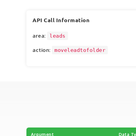
API Call Information
area:
leads
action:
moveleadtofolder
Argument
Data T