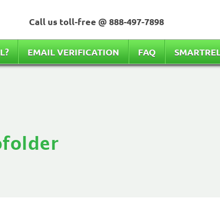
Call us toll-free @
888-497-7898
L?
EMAIL VERIFICATION
FAQ
SMARTRE
folder