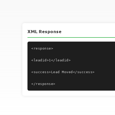
XML Response
<response>
<leadid>1</leadid>
<success>Lead Moved</success>
</response>