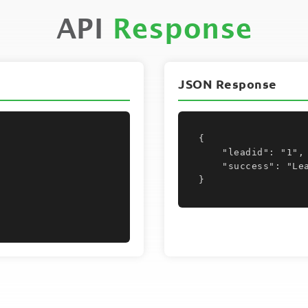
API
Response
JSON Response
{

    "leadid": "1",

    "success": "Lead Moved"

}