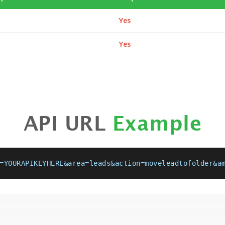
Yes
Yes
API URL
Example
=YOURAPIKEYHERE&area=leads&action=moveleadtofolder&a