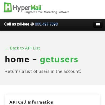
Call us toll-free @
888.497.7898
HOME
PRICING
← Back to API List
WHY USE HYPERMAIL
home -
getusers
EMAIL VERIFICATION
SMARTRELAY
Returns a list of users in the account.
API/SMTP API
RESELLER/WHITELABEL
SIGN UP
API Call Information