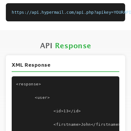
https://api.hypermail.com/api.php?apikey=YOURAPI
API
Response
XML Response
<response>
	<user>
		<id>13</id>
		<firstname>John</firstname>