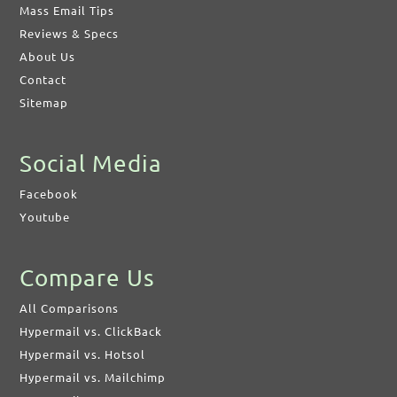
Mass Email Tips
Reviews & Specs
About Us
Contact
Sitemap
Social Media
Facebook
Youtube
Compare Us
All Comparisons
Hypermail vs. ClickBack
Hypermail vs. Hotsol
Hypermail vs. Mailchimp