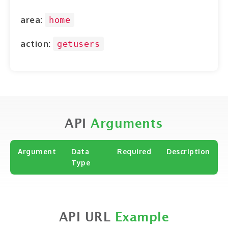
ABOUT
area:
home
CONTACT
action:
getusers
LOGIN
API
Arguments
Argument
Data
Required
Description
Type
API URL
Example