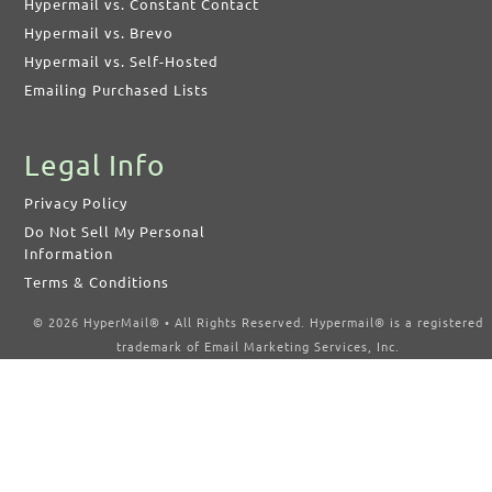
Hypermail vs. Constant Contact
Hypermail vs. Brevo
Hypermail vs. Self-Hosted
Emailing Purchased Lists
Legal Info
Privacy Policy
Do Not Sell My Personal
Information
Terms & Conditions
© 2026 HyperMail® • All Rights Reserved. Hypermail® is a registered
trademark of Email Marketing Services, Inc.