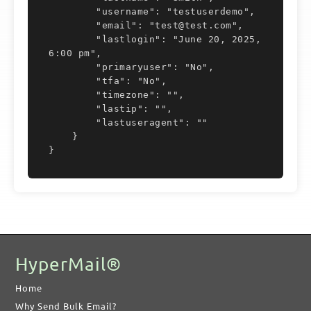
        "username": "testuserdemo",

		</lastuseragent>
        "email": "test@test.com",

        "lastlogin": "June 20, 2025,  
6:00 pm",

	</user>
        "primaryuser": "No",

        "tfa": "No",

</response>
        "timezone": "",

        "lastip": "",

        "lastuseragent": ""

    }

}
HyperMail®
Home
Why Send Bulk Email?