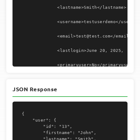
		<lastname>Smith</lastname>
		<username>testuserdemo</usernam
		<email>test@test.com</email>
		<lastlogin>June 20, 2025,  6:0
		<primaryuser>No</primaryuser>
		<tfa>No</tfa>
JSON Response
		<timezone/>
		<lastip/>
{

    "user": {

		<lastuseragent>
        "id": "13",

        "firstname": "John",

			<![CDATA[]]>
        "lastname": "Smith",
