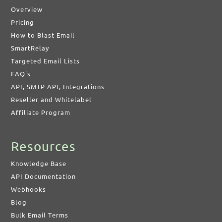
Overview
Pricing
How to Blast Email
SmartRelay
Targeted Email Lists
FAQ's
API, SMTP API, Integrations
Reseller and Whitelabel
Affiliate Program
Resources
Knowledge Base
API Documentation
Webhooks
Blog
Bulk Email Terms