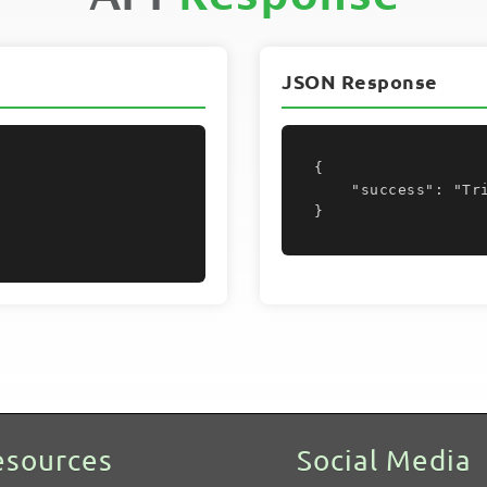
JSON Response
{

    "success": "Trigger deleted"

}
esources
Social Media