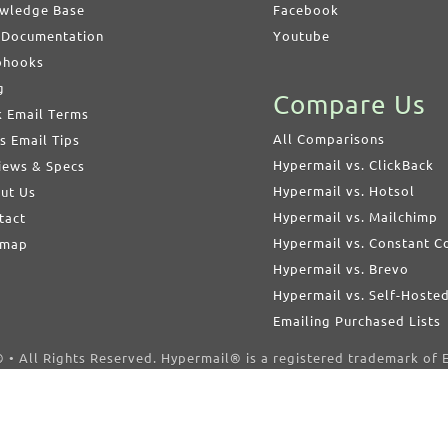
wledge Base
Facebook
 Documentation
Youtube
hooks
g
Compare Us
k Email Terms
All Comparisons
s Email Tips
Hypermail vs. ClickBack
iews & Specs
Hypermail vs. Hotsol
ut Us
Hypermail vs. Mailchimp
tact
Hypermail vs. Constant C
emap
Hypermail vs. Brevo
Hypermail vs. Self-Hoste
Emailing Purchased Lists
• All Rights Reserved. Hypermail® is a registered trademark of E