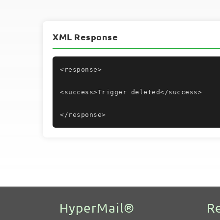
XML Response
<response>
<success>Trigger deleted</success>
</response>
HyperMail®
R