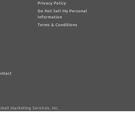
Privacy Policy
Do Not Sell My Personal
Information
Terms & Conditions
ontact
d
mail Marketing Services, Inc.