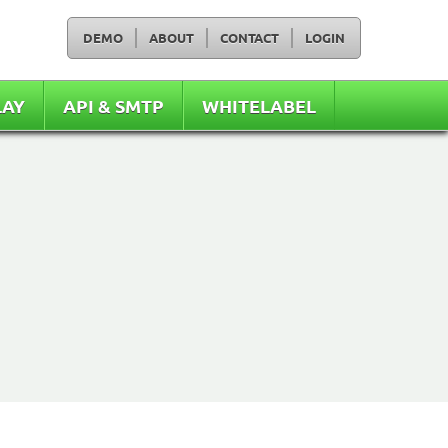
DEMO
ABOUT
CONTACT
LOGIN
LAY
API & SMTP
WHITELABEL