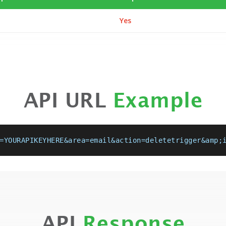
Yes
API URL
Example
=YOURAPIKEYHERE&area=email&action=deletetrigger&amp;
API
Response