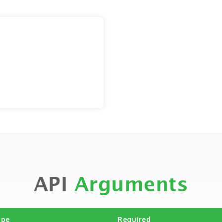
API
Arguments
ype
Required