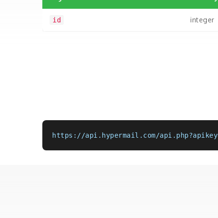
integer
id
https://api.hypermail.com/api.php?apikey