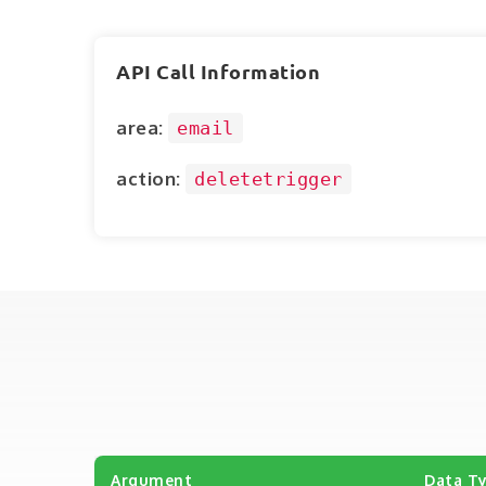
API Call Information
area:
email
action:
deletetrigger
Argument
Data T