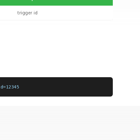
trigger id
id=12345