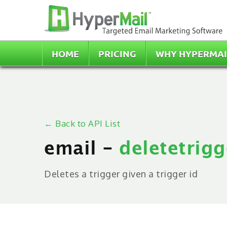
HOME
PRICING
WHY HYPERMAI
← Back to API List
email -
deletetrigg
Deletes a trigger given a trigger id