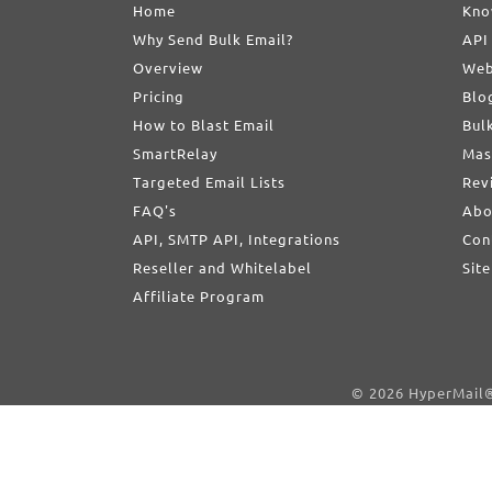
Home
Kno
Why Send Bulk Email?
API
Overview
Web
Pricing
Blo
How to Blast Email
Bul
SmartRelay
Mas
Targeted Email Lists
Rev
FAQ's
Abo
API, SMTP API, Integrations
Con
Reseller and Whitelabel
Sit
Affiliate Program
© 2026 HyperMail® 