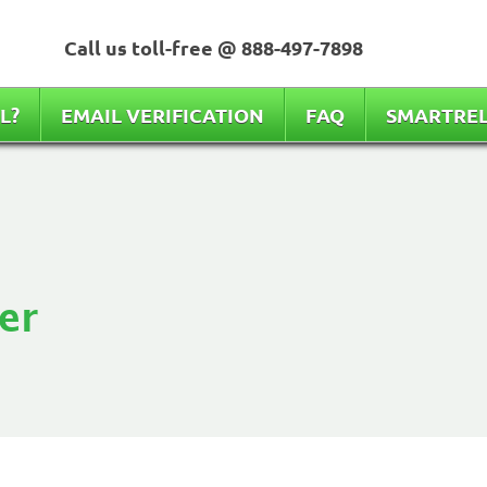
Call us toll-free @
888-497-7898
L?
EMAIL VERIFICATION
FAQ
SMARTRE
er