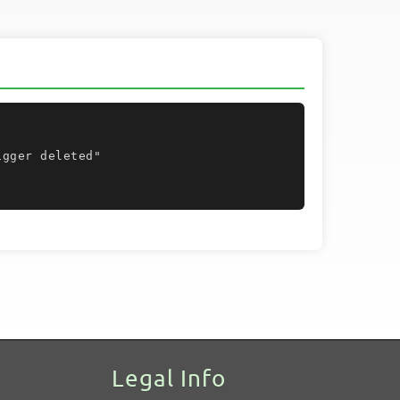
Legal Info