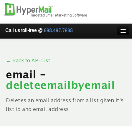
Call us toll-free @
888.497.7898
HOME
PRICING
← Back to API List
WHY USE HYPERMAIL
email -
EMAIL VERIFICATION
deleteemailbyemail
SMARTRELAY
API/SMTP API
Deletes an email address from a list given it's
list id and email address
RESELLER/WHITELABEL
SIGN UP