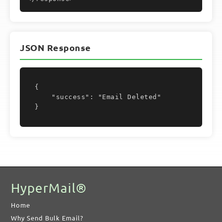
JSON Response
{

    "success": "Email Deleted"

}
HyperMail®
Home
Why Send Bulk Email?