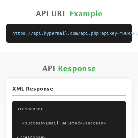
API URL
Example
https://api.hypermail.com/api.php?apikey=YOURAPI
API
Response
XML Response
<response>
  <success>Email Deleted</success>
</response>