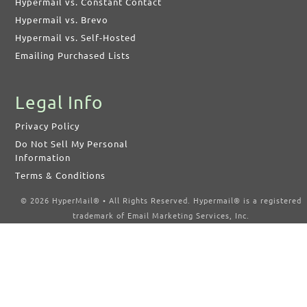
Hypermail vs. Constant Contact
Hypermail vs. Brevo
Hypermail vs. Self-Hosted
Emailing Purchased Lists
Legal Info
Privacy Policy
Do Not Sell My Personal
Information
Terms & Conditions
© 2026 HyperMail® • All Rights Reserved. Hypermail® is a registered
trademark of Email Marketing Services, Inc.