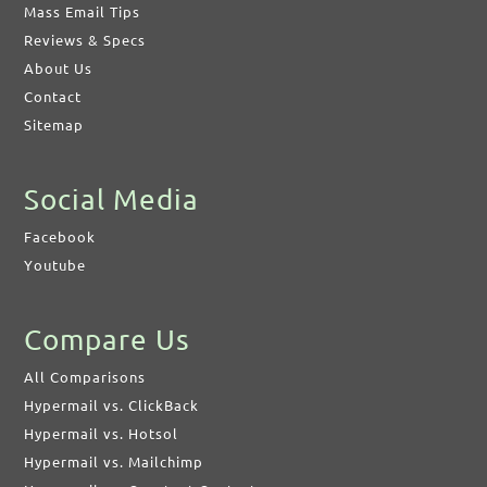
Mass Email Tips
Reviews & Specs
About Us
Contact
Sitemap
Social Media
Facebook
Youtube
Compare Us
All Comparisons
Hypermail vs. ClickBack
Hypermail vs. Hotsol
Hypermail vs. Mailchimp