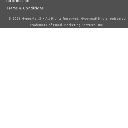
Information
Terms & Conditions
© 2026 HyperMail® • All Rights Reserved. Hypermail® is a registered
trademark of Email Marketing Services, Inc.