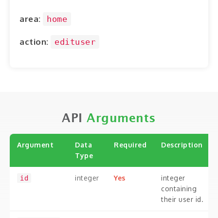
ABOUT
area:
home
CONTACT
action:
edituser
LOGIN
API
Arguments
Argument
Data
Required
Description
Type
integer
Yes
integer
id
containing
their user id.