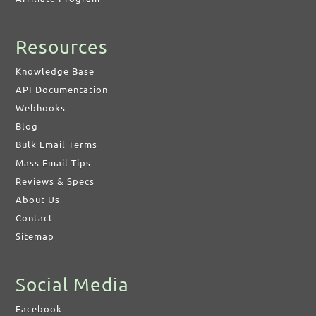
Resources
Knowledge Base
API Documentation
Webhooks
Blog
Bulk Email Terms
Mass Email Tips
Reviews & Specs
About Us
Contact
Sitemap
Social Media
Facebook