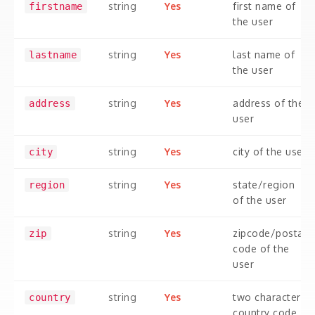
string
Yes
first name of
firstname
the user
string
Yes
last name of
lastname
the user
string
Yes
address of the
address
user
string
Yes
city of the user
city
string
Yes
state/region
region
of the user
string
Yes
zipcode/postal
zip
code of the
user
string
Yes
two character
country
country code