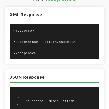
XML Response
<response>
<success>User Edited</success>
</response>
JSON Response
{

    "success": "User Edited"

}