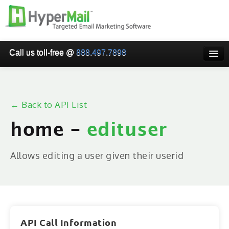
Call us toll-free @
888.497.7898
HOME
PRICING
← Back to API List
WHY USE HYPERMAIL
home -
edituser
EMAIL VERIFICATION
SMARTRELAY
Allows editing a user given their userid
API/SMTP API
RESELLER/WHITELABEL
SIGN UP
API Call Information