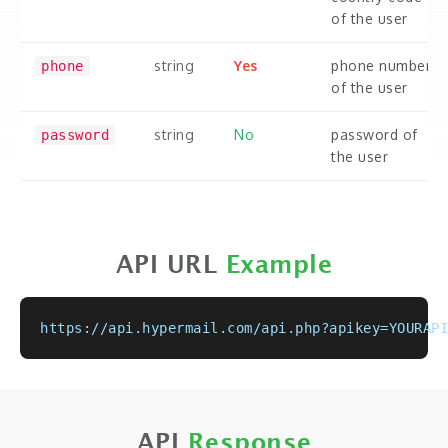
of the user
string
Yes
phone number
phone
of the user
string
No
password of
password
the user
API URL
Example
https://api.hypermail.com/api.php?apikey=YOURAPI
API
Response