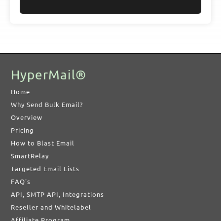
HyperMail®
Home
Why Send Bulk Email?
Overview
Pricing
How to Blast Email
SmartRelay
Targeted Email Lists
FAQ's
API, SMTP API, Integrations
Reseller and Whitelabel
Affiliate Program