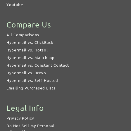
Youtube
Compare Us
All Comparisons
Hypermail vs. ClickBack
Hypermail vs. Hotsol
Hypermail vs. Mailchimp
Hypermail vs. Constant Contact
Hypermail vs. Brevo
Hypermail vs. Self-Hosted
Emailing Purchased Lists
Legal Info
Privacy Policy
Do Not Sell My Personal