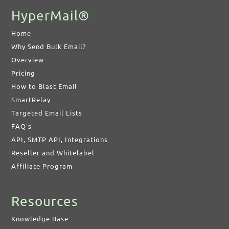
HyperMail®
Home
Why Send Bulk Email?
Overview
Pricing
How to Blast Email
SmartRelay
Targeted Email Lists
FAQ's
API, SMTP API, Integrations
Reseller and Whitelabel
Affiliate Program
Resources
Knowledge Base