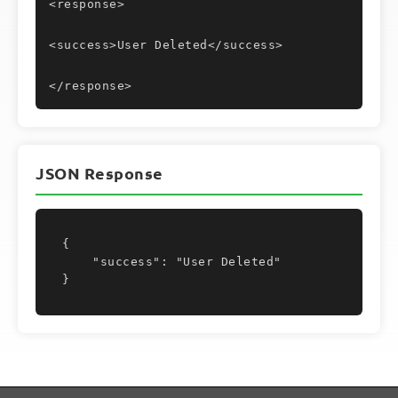
<response>
<success>User Deleted</success>
</response>
JSON Response
{

    "success": "User Deleted"

}