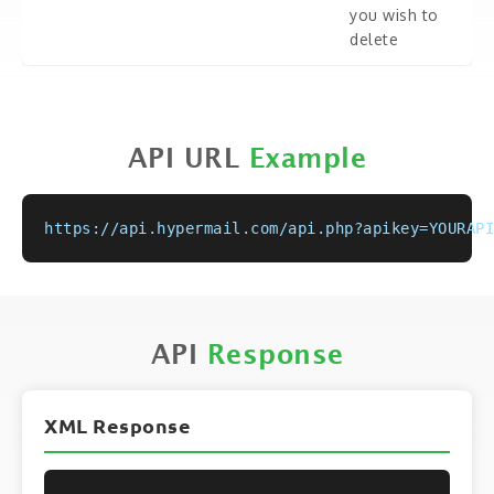
you wish to
delete
API URL
Example
https://api.hypermail.com/api.php?apikey=YOURAPI
API
Response
XML Response