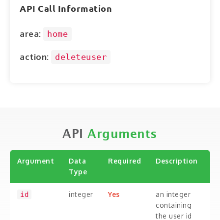
ABOUT
API Call Information
CONTACT
area:
home
LOGIN
action:
deleteuser
API
Arguments
Argument
Data
Required
Description
Type
integer
Yes
an integer
id
containing
the user id