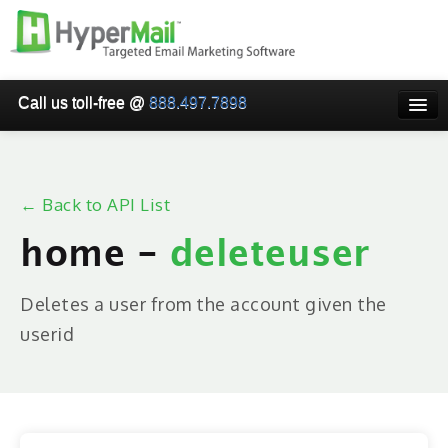
Call us toll-free @
888.497.7898
HOME
PRICING
← Back to API List
WHY USE HYPERMAIL
home -
deleteuser
EMAIL VERIFICATION
SMARTRELAY
Deletes a user from the account given the
userid
API/SMTP API
RESELLER/WHITELABEL
SIGN UP