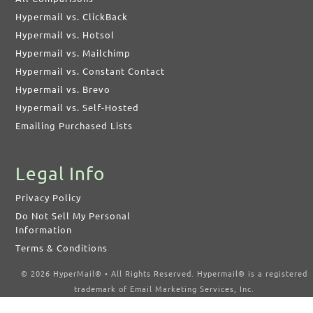
Hypermail vs. ClickBack
Hypermail vs. Hotsol
Hypermail vs. Mailchimp
Hypermail vs. Constant Contact
Hypermail vs. Brevo
Hypermail vs. Self-Hosted
Emailing Purchased Lists
Legal Info
Privacy Policy
Do Not Sell My Personal
Information
Terms & Conditions
© 2026 HyperMail® • All Rights Reserved. Hypermail® is a registered
trademark of Email Marketing Services, Inc.