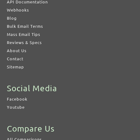
API Documentation
Webhooks
Blog
Bulk Email Terms
Mass Email Tips
Reviews & Specs
About Us
Contact
Sitemap
Social Media
Facebook
Youtube
Compare Us
All Comparisons