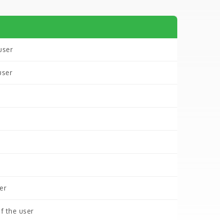
user
user
er
f the user