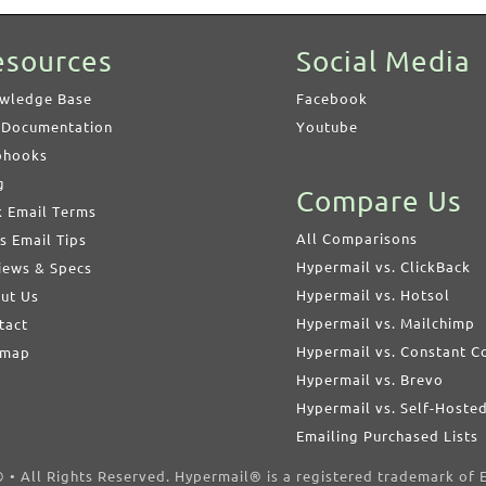
esources
Social Media
wledge Base
Facebook
 Documentation
Youtube
hooks
g
Compare Us
k Email Terms
All Comparisons
s Email Tips
Hypermail vs. ClickBack
iews & Specs
Hypermail vs. Hotsol
ut Us
Hypermail vs. Mailchimp
tact
Hypermail vs. Constant C
emap
Hypermail vs. Brevo
Hypermail vs. Self-Hoste
Emailing Purchased Lists
• All Rights Reserved. Hypermail® is a registered trademark of E