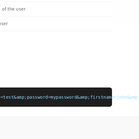
 of the user
user
e=test&amp;password=mypassword&amp;firstname=john&amp