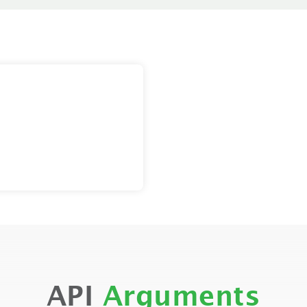
API
Arguments