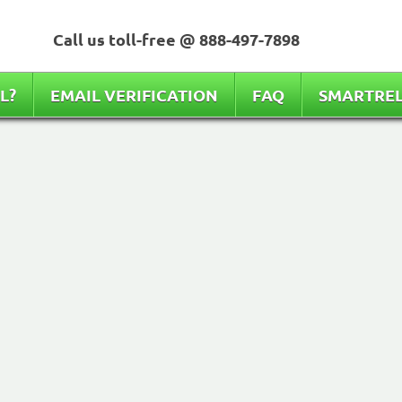
Call us toll-free @
888-497-7898
L?
EMAIL VERIFICATION
FAQ
SMARTRE