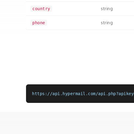
string
country
string
phone
https://api.hypermail.com/api.php?apikey