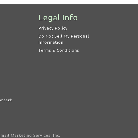
Legal Info
Privacy Policy
Do Not Sell My Personal
Information
Terms & Conditions
ontact
d
mail Marketing Services, Inc.