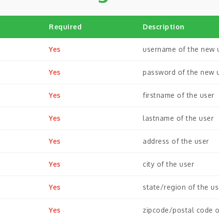
Required
Description
Yes
username of the new 
Yes
password of the new 
Yes
firstname of the user
Yes
lastname of the user
Yes
address of the user
Yes
city of the user
Yes
state/region of the us
Yes
zipcode/postal code o