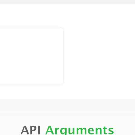
API
Arguments