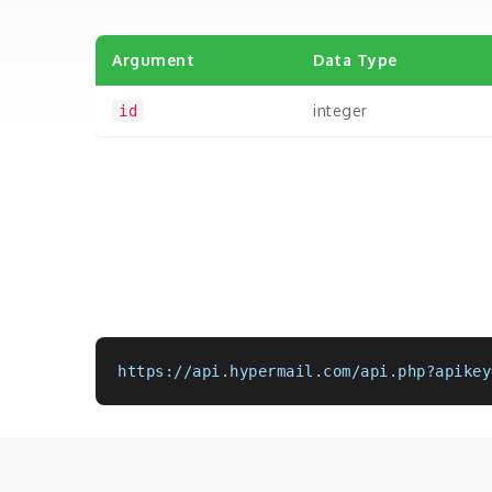
Argument
Data Type
integer
id
https://api.hypermail.com/api.php?apikey