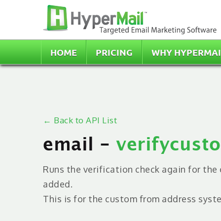
HOME
PRICING
WHY HYPERMAI
← Back to API List
email -
verifycus
Runs the verification check again for th
added.
This is for the custom from address syst