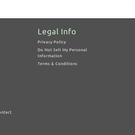
Legal Info
Privacy Policy
Do Not Sell My Personal
Information
Terms & Conditions
ontact
d