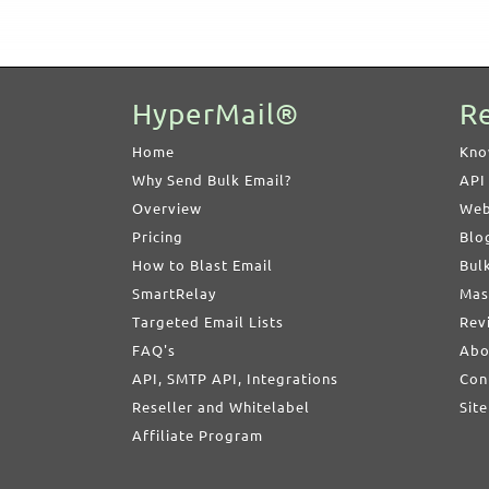
HyperMail®
R
Home
Kno
Why Send Bulk Email?
API
Overview
Web
Pricing
Blo
How to Blast Email
Bul
SmartRelay
Mas
Targeted Email Lists
Rev
FAQ's
Abo
API, SMTP API, Integrations
Con
Reseller and Whitelabel
Sit
Affiliate Program