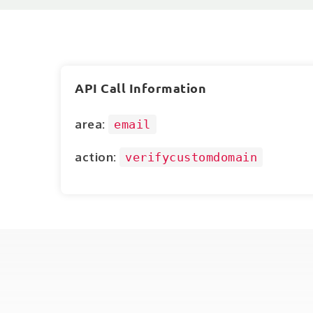
API Call Information
area:
email
action:
verifycustomdomain