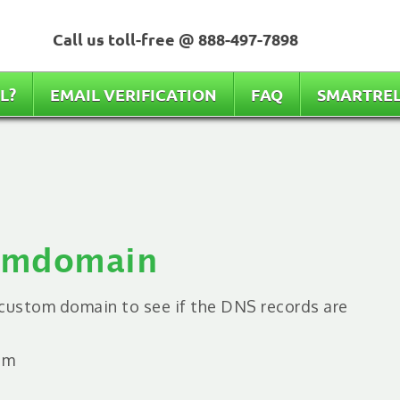
Call us toll-free @
888-497-7898
L?
EMAIL VERIFICATION
FAQ
SMARTRE
tomdomain
e custom domain to see if the DNS records are
em