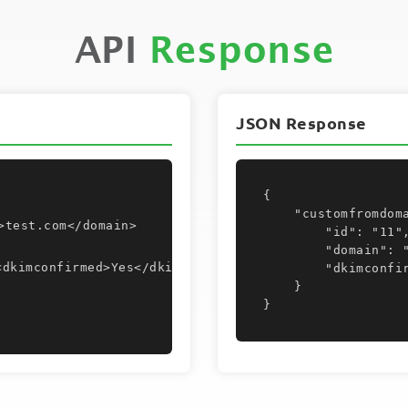
API
Response
JSON Response
{

    "customfromdomain": {

>test.com</domain>
        "id": "11",

        "domain": "test.com",

        "dkimconfirmed": "Yes"

    }

}