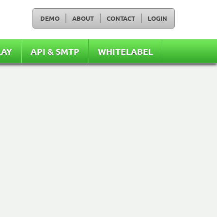
DEMO
ABOUT
CONTACT
LOGIN
LAY
API & SMTP
WHITELABEL