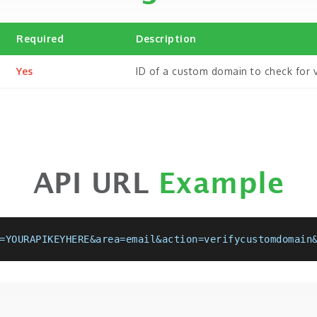
Required
Description
Yes
ID of a custom domain to check for ve
API URL
Example
=YOURAPIKEYHERE&area=email&action=verifycustomdomain