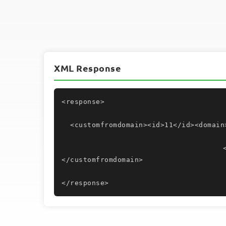
XML Response
<response>
  <customfromdomain><id>11</id><domain
					<dkimconfirmed>Yes</dkimconfirmed>
</customfromdomain>
</response>