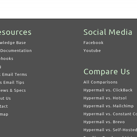
esources
Social Media
wledge Base
Facebook
 Documentation
Youtube
hooks
g
Compare Us
k Email Terms
All Comparisons
s Email Tips
Hypermail vs. ClickBack
iews & Specs
Hypermail vs. Hotsol
ut Us
Hypermail vs. Mailchimp
tact
Hypermail vs. Constant C
emap
Hypermail vs. Brevo
Hypermail vs. Self-Hoste