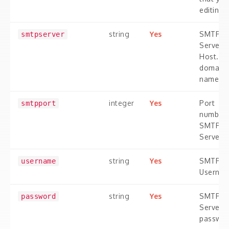
editing
string
Yes
SMTP
smtpserver
Server
Host. A
domain
name.
integer
Yes
Port
smtpport
number 
SMTP
Server
string
Yes
SMTP
username
Userna
string
Yes
SMTP
password
Server
passwo