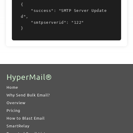
{

    "success": "SMTP Server Update
d",

    "smtpserverid": "122"

}
HyperMail®
Home
Why Send Bulk Email?
Overview
Pricing
How to Blast Email
SmartRelay