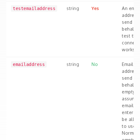
string
Yes
An emai
testemailaddress
address
send on
behalf o
test tha
connect
works.
string
No
Email
emailaddress
address
send on
behalf. I
empty 
assume 
email y
entered 
be allo
to used.
Normall
empty if