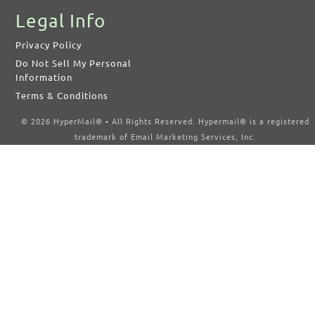
Legal Info
Privacy Policy
Do Not Sell My Personal
Information
Terms & Conditions
© 2026 HyperMail® • All Rights Reserved. Hypermail® is a registered
trademark of Email Marketing Services, Inc.