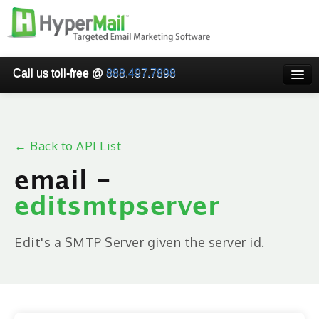
Call us toll-free @
888.497.7898
HOME
PRICING
← Back to API List
WHY USE HYPERMAIL
email -
EMAIL VERIFICATION
editsmtpserver
SMARTRELAY
API/SMTP API
Edit's a SMTP Server given the server id.
RESELLER/WHITELABEL
SIGN UP