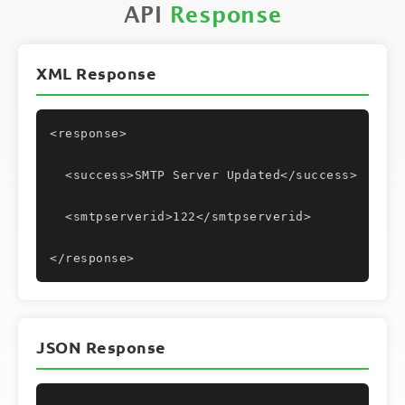
API
Response
XML Response
<response>
  <success>SMTP Server Updated</success>
  <smtpserverid>122</smtpserverid>
</response>
JSON Response