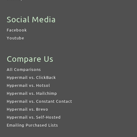
Social Media
Facebook
Youtube
Compare Us
All Comparisons
Hypermail vs. ClickBack
Hypermail vs. Hotsol
Hypermail vs. Mailchimp
Hypermail vs. Constant Contact
Hypermail vs. Brevo
Hypermail vs. Self-Hosted
Emailing Purchased Lists