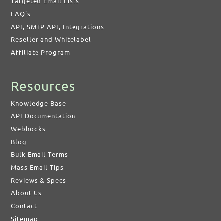
Targeted Email Lists
FAQ's
API, SMTP API, Integrations
Reseller and Whitelabel
Affiliate Program
Resources
Knowledge Base
API Documentation
Webhooks
Blog
Bulk Email Terms
Mass Email Tips
Reviews & Specs
About Us
Contact
Sitemap