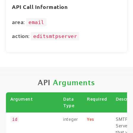
ABOUT
API Call Information
CONTACT
area:
email
LOGIN
action:
editsmtpserver
API
Arguments
Argument
Data
Required
Descrip
Type
integer
Yes
SMTP
id
Server i
that you