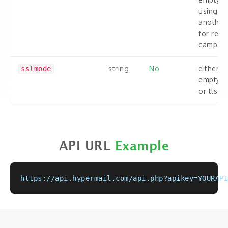
using
another
for rem
campaig
string
No
either
sslmode
empty or
or tls.
API URL
Example
https://api.hypermail.com/api.php?apikey=YOURAPI