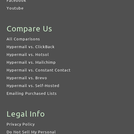
Facebook
Youtube
Compare Us
All Comparisons
Hypermail vs. ClickBack
Hypermail vs. Hotsol
Hypermail vs. Mailchimp
Hypermail vs. Constant Contact
Hypermail vs. Brevo
Hypermail vs. Self-Hosted
Emailing Purchased Lists
Legal Info
Privacy Policy
Do Not Sell My Personal