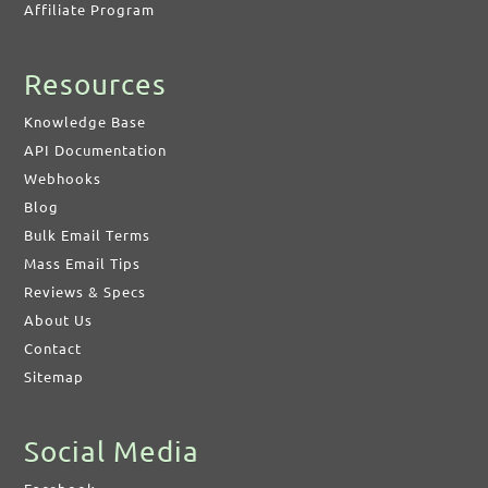
Affiliate Program
Resources
Knowledge Base
API Documentation
Webhooks
Blog
Bulk Email Terms
Mass Email Tips
Reviews & Specs
About Us
Contact
Sitemap
Social Media