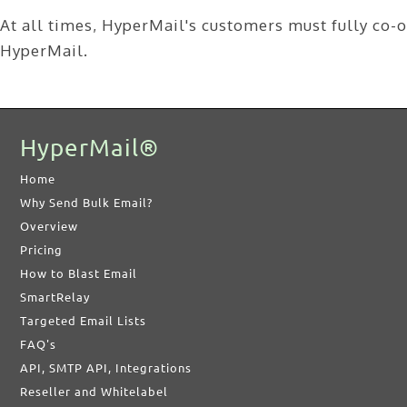
At all times, HyperMail's customers must fully co-op
HyperMail.
HyperMail®
Home
Why Send Bulk Email?
Overview
Pricing
How to Blast Email
SmartRelay
Targeted Email Lists
FAQ's
API, SMTP API, Integrations
Reseller and Whitelabel