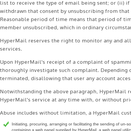
list to receive the type of email being sent; or (ii) 
ABOUT
withdrawn that consent by unsubscribing from that l
CONTACT
Reasonable period of time means that period of time 
LOGIN
member unsubscribed, which in ordinary circumstan
HyperMail reserves the right to monitor any and all
services.
Upon HyperMail's receipt of a complaint of spammi
thoroughly investigate such complaint. Depending on
terminated, disallowing that user any account acces
Notwithstanding the above paragraph, HyperMail res
HyperMail's service at any time with, or without pri
Abuse includes without limitation, a HyperMail cus
Initiating, procuring, arranging or facilitating the sending of un-so
containing a web panel supplied by HyperMail, a web panel utilize