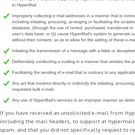
to HyperMail.
Improperly collecting e-mail addresses in a manner that is contrar
including initiating, procuring, arranging or facilitating the scrip
database, (through the use of rented, purchased, transferred or 
user's data base; or (ii) cause HyperMail's system to generate sub
without their consent, so as to allow for the adding of these e-ma
Initiating the transmission of a message with a false or deceptiv
Deliberately conducting a mailing in a manner that violates the pu
Facilitating the sending of e-mail that is contrary to any applicabl
Any act that involves directly or indirectly the initiating, procuring
requested bulk e-mail.
Any use of HyperMail's services in an improper manner as determ
If you have received an unsolicited e-mail from Hyp
including the mail headers, to support at hypermail
spam, and that you did not specifically request to 