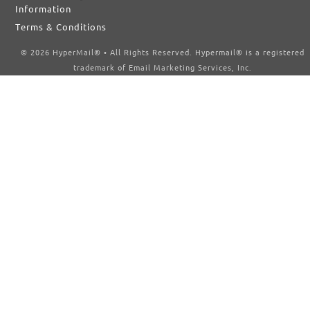
Information
Terms & Conditions
© 2026 HyperMail® • All Rights Reserved. Hypermail® is a registered
trademark of Email Marketing Services, Inc.