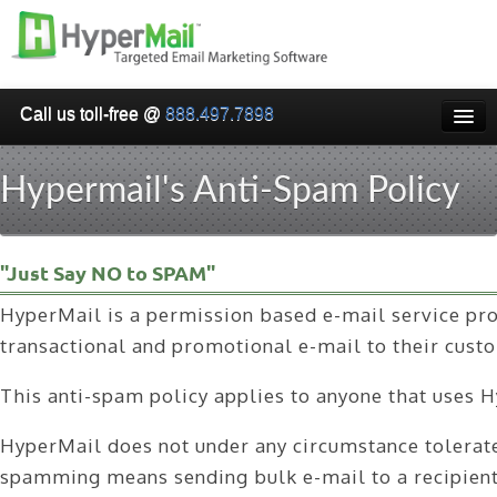
Call us toll-free @
888.497.7898
HOME
Hypermail's Anti-Spam Policy
PRICING
WHY USE HYPERMAIL
"Just Say NO to SPAM"
EMAIL VERIFICATION
HyperMail is a permission based e-mail service prov
SMARTRELAY
transactional and promotional e-mail to their cust
API/SMTP API
This anti-spam policy applies to anyone that uses H
RESELLER/WHITELABEL
HyperMail does not under any circumstance tolerate 
SIGN UP
spamming means sending bulk e-mail to a recipient w