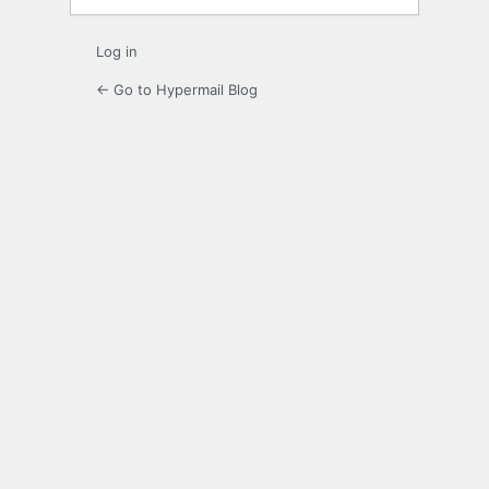
Log in
← Go to Hypermail Blog