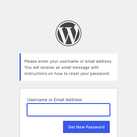
Please enter your username or email address.
You will receive an email message with
instructions on how to reset your password.
Username or Email Address