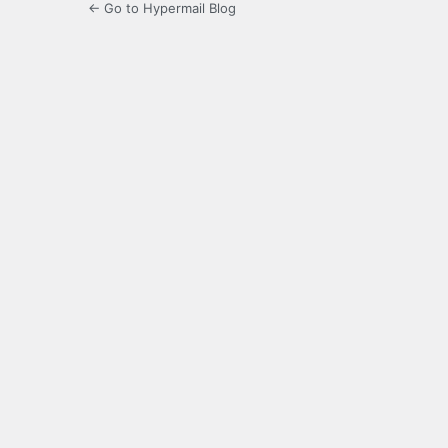
← Go to Hypermail Blog