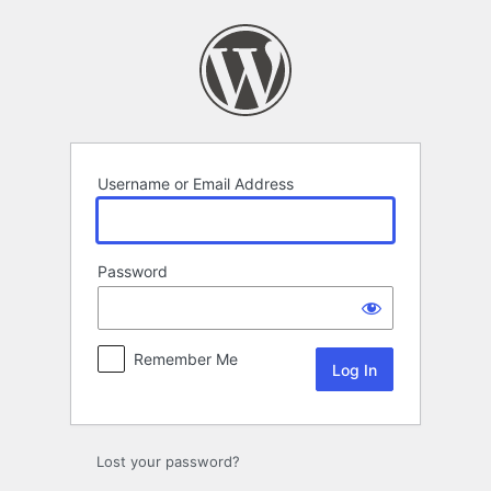
Log
In
Username or Email Address
Password
Remember Me
Lost your password?